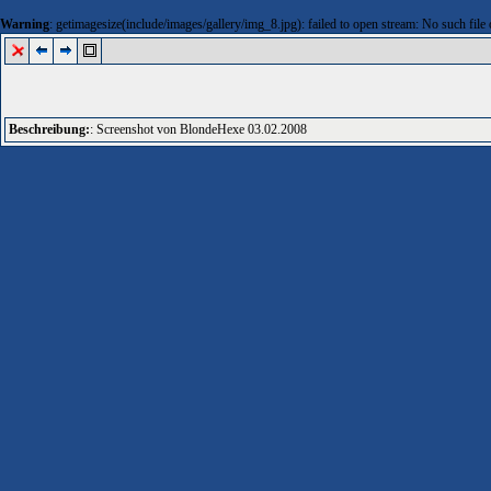
Warning
: getimagesize(include/images/gallery/img_8.jpg): failed to open stream: No such file 
Beschreibung:
: Screenshot von BlondeHexe 03.02.2008